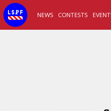
NEWS
CONTESTS
EVENT