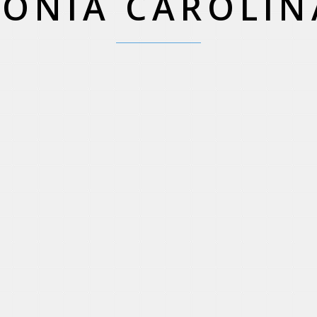
SONIA CAROLIN