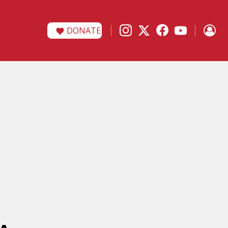
DONATE