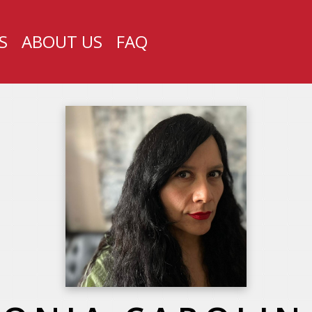
S
ABOUT US
FAQ