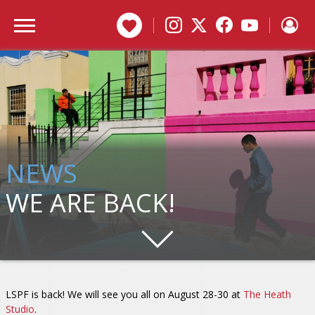
DONATE
NEWS
WE ARE BACK!
LSPF is back! We will see you all on August 28-30 at
The Heath
Studio
.