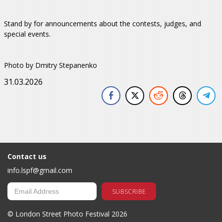
Stand by for announcements about the contests, judges, and
special events.
Photo by Dmitry Stepanenko
31.03.2026
Contact us
info.lspf@gmail.com
© London Street Photo Festival 2026