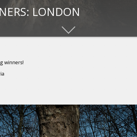
NNERS: LONDON
g winners!
ia