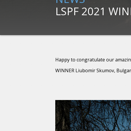
LSPF 2021 WI
Happy to congratulate our amazin
WINNER Liubomir Skumov, Bulgar