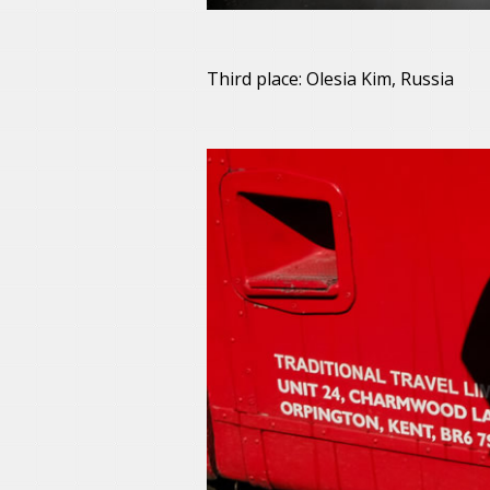
Third place: Olesia Kim, Russia