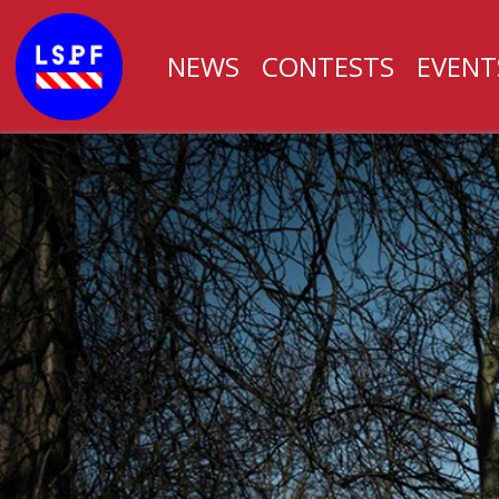
NEWS
CONTESTS
EVENT