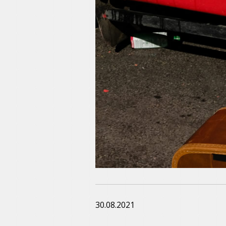
30.08.2021