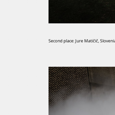
Second place: Jure Matičič, Sloveni