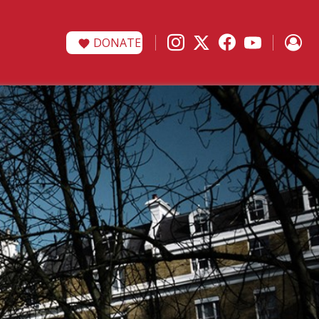
DONATE