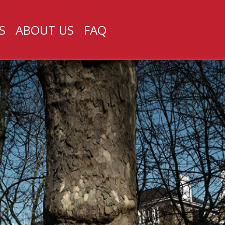
S
ABOUT US
FAQ